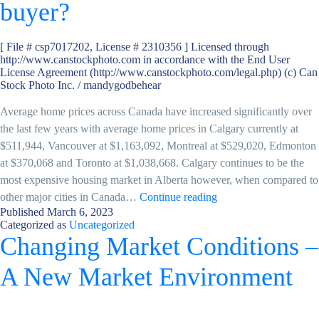
buyer?
[ File # csp7017202, License # 2310356 ] Licensed through
http://www.canstockphoto.com in accordance with the End User
License Agreement (http://www.canstockphoto.com/legal.php) (c) Can
Stock Photo Inc. / mandygodbehear
Average home prices across Canada have increased significantly over
the last few years with average home prices in Calgary currently at
$511,944, Vancouver at $1,163,092, Montreal at $529,020, Edmonton
at $370,068 and Toronto at $1,038,668. Calgary continues to be the
most expensive housing market in Alberta however, when compared to
Are
other major cities in Canada…
Continue reading
Published
March 6, 2023
you
Categorized as
Uncategorized
a
Changing Market Conditions –
first-
time
A New Market Environment
home
buyer?