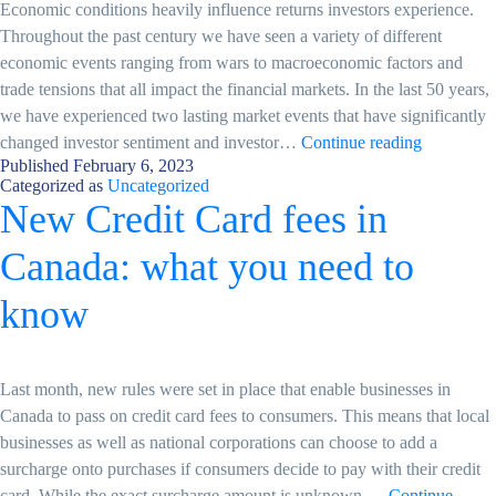
Economic conditions heavily influence returns investors experience.
Throughout the past century we have seen a variety of different
economic events ranging from wars to macroeconomic factors and
trade tensions that all impact the financial markets. In the last 50 years,
we have experienced two lasting market events that have significantly
Changing
changed investor sentiment and investor…
Continue reading
Published
February 6, 2023
Market
Categorized as
Uncategorized
Condition
New Credit Card fees in
–
A
Canada: what you need to
New
Market
know
Environme
Last month, new rules were set in place that enable businesses in
Canada to pass on credit card fees to consumers. This means that local
businesses as well as national corporations can choose to add a
surcharge onto purchases if consumers decide to pay with their credit
card. While the exact surcharge amount is unknown,…
Continue