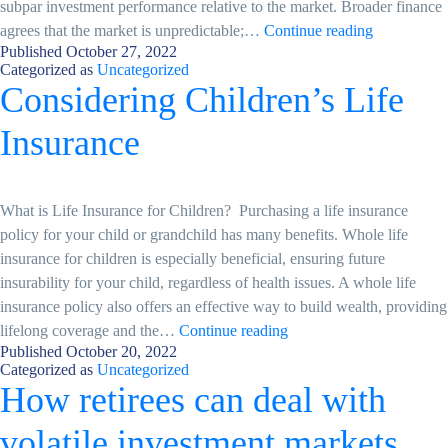
subpar investment performance relative to the market. Broader finance
Market
agrees that the market is unpredictable;…
Continue reading
Published
October 27, 2022
seasonality
Categorized as
Uncategorized
and
Considering Children’s Life
“The
Halloween
Insurance
Indicator”
What is Life Insurance for Children? Purchasing a life insurance
policy for your child or grandchild has many benefits. Whole life
insurance for children is especially beneficial, ensuring future
insurability for your child, regardless of health issues. A whole life
insurance policy also offers an effective way to build wealth, providing
Considering
lifelong coverage and the…
Continue reading
Published
October 20, 2022
Children’s
Categorized as
Uncategorized
Life
How retirees can deal with
Insurance
volatile investment markets