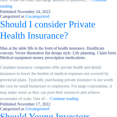
New
reading
Published
November 24, 2022
Credit
Categorized as
Uncategorized
Card
Should I consider Private
fees
in
Health Insurance?
Canada:
what
Man at the table fills in the form of health insurance. Healthcare
you
concept. Vector illustration flat design style. Life planning. Claim form.
need
Medical equipment money prescription medications.
to
Canadian insurance companies offer private health and dental
know
insurance to lower the burden of medical expenses not covered by
provincial plans. Typically, purchasing private insurance is not worth
the cost for small businesses or employees. For large corporations, it
may make sense as they can pool their resources and achieve
Should
economies of scale. One of…
Continue reading
Published
November 17, 2022
I
Categorized as
Uncategorized
consider
Should Young Investors