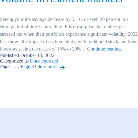
Seeing your life savings decrease by 5, 10, or even 20 percent in a
short period of time is unsettling. It is no surprise that retirees get
stressed out when their portfolios experience significant volatility. 2022
has shown the impact of such volatility, with traditional stock and bond
How
investors seeing decreases of 15% to 20%…
Continue reading
Published
October 13, 2022
retirees
Categorized as
Uncategorized
can
Posts
Page 1
…
Page 3
Older
posts
deal
with
pagination
volatile
investme
markets