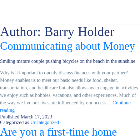
Author:
Barry Holder
Communicating about Money
Smiling mature couple pushing bicycles on the beach in the sunshine
Why is it important to openly discuss finances with your partner?
Money enables us to meet our basic needs like food, shelter,
transportation, and healthcare but also allows us to engage in activities
we enjoy such as hobbies, vacations, and other experiences. Much of
the way we live our lives are influenced by our access…
Continue
Communicating
reading
Published
March 17, 2023
about
Categorized as
Uncategorized
Money
Are you a first-time home