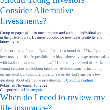
Private
Health
Consider Alternative
Insurance?
Investments?
Group of paper plane in one direction and with one individual pointing
in the different way. Business concept for new ideas creativity and
innovative solution.
A recent survey from the Bank of America found that 75% of young
investors agree it’s “impossible to achieve above-average returns solely
with traditional stocks and bonds.”[1] The study outlined that 80% of
young investors are looking into alternative investments including
private equity, cryptocurrency, and real estate. Let’s answer a few
Should
questions about alternative investments.…
Continue reading
Published
November 10, 2022
Young
Categorized as
Uncategorized
Investors
When do I need to review my
Consider
Alternative
life insurance?
Investment