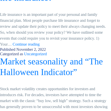
Life insurance is an important part of your personal and family
financial plan. Most people purchase life insurance and forget to
review and update their policy to meet their always changing needs.
So, when should you review your policy? We have outlined some
events that could require you to revisit your insurance policy. 1)
When
Your…
Continue reading
Published
November 2, 2022
do
Categorized as
Uncategorized
I
Market seasonality and “The
need
to
Halloween Indicator”
review
my
life
Stock market volatility creates opportunities for investors and
insurance?
introduces risk. For decades, investors have attempted to time the
market with the classic “buy low, sell high” strategy. Such a strategy
has generally proven to be unsuccessful with most investors showing