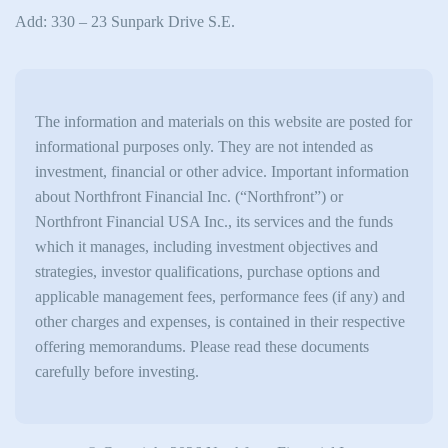
Add: 330 – 23 Sunpark Drive S.E.
The information and materials on this website are posted for
informational purposes only. They are not intended as
investment, financial or other advice. Important information
about Northfront Financial Inc. (“Northfront”) or
Northfront Financial USA Inc., its services and the funds
which it manages, including investment objectives and
strategies, investor qualifications, purchase options and
applicable management fees, performance fees (if any) and
other charges and expenses, is contained in their respective
offering memorandums. Please read these documents
carefully before investing.