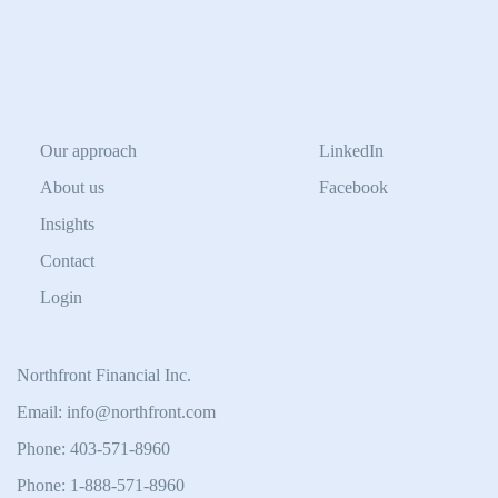
Our approach
LinkedIn
About us
Facebook
Insights
Contact
Login
Northfront Financial Inc.
Email: info@northfront.com
Phone: 403-571-8960
Phone: 1-888-571-8960