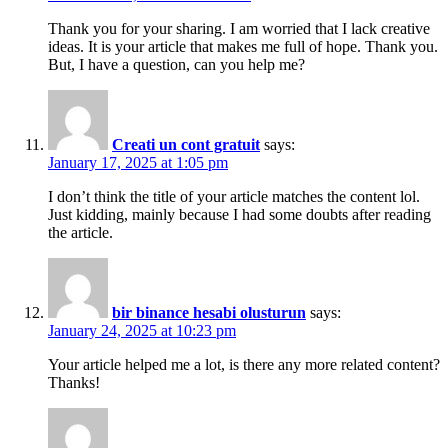
Thank you for your sharing. I am worried that I lack creative
ideas. It is your article that makes me full of hope. Thank you.
But, I have a question, can you help me?
Creati un cont gratuit
says:
January 17, 2025 at 1:05 pm
I don’t think the title of your article matches the content lol.
Just kidding, mainly because I had some doubts after reading
the article.
bir binance hesabi olusturun
says:
January 24, 2025 at 10:23 pm
Your article helped me a lot, is there any more related content?
Thanks!