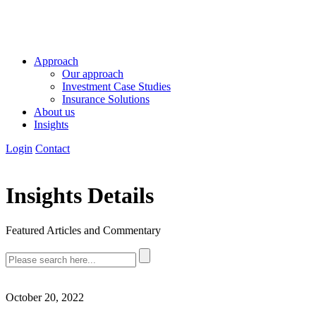
Approach
Our approach
Investment Case Studies
Insurance Solutions
About us
Insights
Login
Contact
Insights Details
Featured Articles and Commentary
October 20, 2022