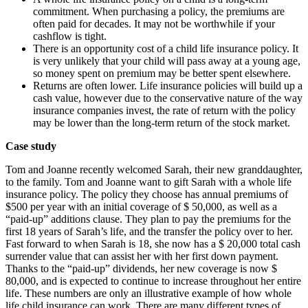
commitment. When purchasing a policy, the premiums are
often paid for decades. It may not be worthwhile if your
cashflow is tight.
There is an opportunity cost of a child life insurance policy. It
is very unlikely that your child will pass away at a young age,
so money spent on premium may be better spent elsewhere.
Returns are often lower. Life insurance policies will build up a
cash value, however due to the conservative nature of the way
insurance companies invest, the rate of return with the policy
may be lower than the long-term return of the stock market.
Case study
Tom and Joanne recently welcomed Sarah, their new granddaughter,
to the family. Tom and Joanne want to gift Sarah with a whole life
insurance policy. The policy they choose has annual premiums of
$500 per year with an initial coverage of $ 50,000, as well as a
“paid-up” additions clause. They plan to pay the premiums for the
first 18 years of Sarah’s life, and the transfer the policy over to her.
Fast forward to when Sarah is 18, she now has a $ 20,000 total cash
surrender value that can assist her with her first down payment.
Thanks to the “paid-up” dividends, her new coverage is now $
80,000, and is expected to continue to increase throughout her entire
life. These numbers are only an illustrative example of how whole
life child insurance can work. There are many different types of