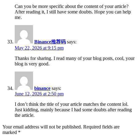
Can you be more specific about the content of your article?
After reading it, I still have some doubts. Hope you can help
me.
Binance推荐码
says:
May 22, 2026 at 9:15 pm
Thanks for sharing. I read many of your blog posts, cool, your
blog is very good.
binance
says:
June 12, 2026 at 2:50 pm
I don’t think the title of your article matches the content lol.
Just kidding, mainly because I had some doubts after reading
the article.
Your email address will not be published.
Required fields are
marked
*