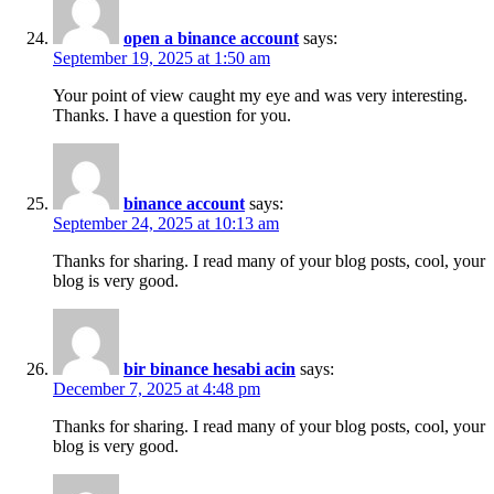
open a binance account
says:
September 19, 2025 at 1:50 am
Your point of view caught my eye and was very interesting.
Thanks. I have a question for you.
binance account
says:
September 24, 2025 at 10:13 am
Thanks for sharing. I read many of your blog posts, cool, your
blog is very good.
bir binance hesabi acin
says:
December 7, 2025 at 4:48 pm
Thanks for sharing. I read many of your blog posts, cool, your
blog is very good.