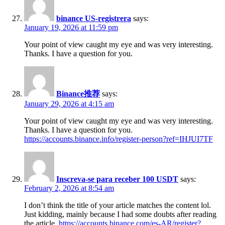
binance US-registrera
says:
January 19, 2026 at 11:59 pm
Your point of view caught my eye and was very interesting.
Thanks. I have a question for you.
Binance推荐
says:
January 29, 2026 at 4:15 am
Your point of view caught my eye and was very interesting.
Thanks. I have a question for you.
https://accounts.binance.info/register-person?ref=IHJUI7TF
Inscreva-se para receber 100 USDT
says:
February 2, 2026 at 8:54 am
I don’t think the title of your article matches the content lol.
Just kidding, mainly because I had some doubts after reading
the article.
https://accounts.binance.com/es-AR/register?