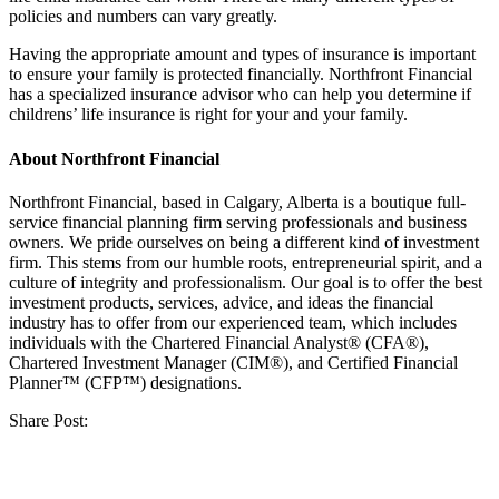
policies and numbers can vary greatly.
Having the appropriate amount and types of insurance is important
to ensure your family is protected financially. Northfront Financial
has a specialized insurance advisor who can help you determine if
childrens’ life insurance is right for you
r
and your family.
About Northfront Financial
Northfront Financial, based in Calgary, Alberta is a boutique full-
service financial planning firm serving professionals and business
owners. We pride ourselves on being a different kind of investment
firm. This stems from our humble roots, entrepreneurial spirit, and a
culture of integrity and professionalism. Our goal is to offer the best
investment products, services, advice, and ideas the financial
industry has to offer from our experienced team, which includes
individuals with the Chartered Financial Analyst® (CFA®),
Chartered Investment Manager (CIM®), and Certified Financial
Planner™ (CFP™) designations.
Share Post: