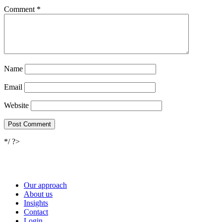
Comment
*
Name
Email
Website
*/ ?>
Our approach
About us
Insights
Contact
Login