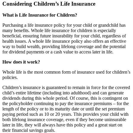
Considering Children’s Life Insurance
What is Life Insurance for Children?
Purchasing a life insurance policy for your child or grandchild has
many benefits. Whole life insurance for children is especially
beneficial, ensuring future insurability for your child, regardless of
health issues. A whole life insurance policy also offers an effective
way to build wealth, providing lifelong coverage and the potential
for dividend payments or a cash value to access later in life.
How does it work?
Whole life is the most common form of insurance used for children’s
policies.
Children’s insurance is guaranteed to remain in force for the covered
child’s entire lifetime (including into adulthood) and can generate
dividends during this whole period. Of course, this is contingent on
the policyholder continuing to pay the insurance premiums – for the
length of the policy or to its maturity date or until the set premium
paying period such as 10 or 20 years. This provides your child with
both lifelong insurance coverage, even if they become uninsurable
later in life, they will always have this policy and a great start on
their financial savings goals.