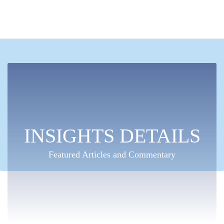
INSIGHTS DETAILS
Featured Articles and Commentary