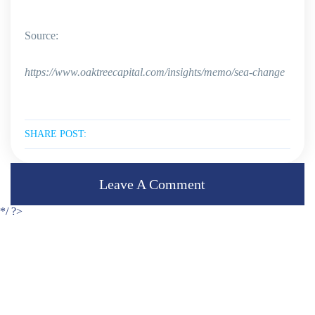
Source:
https://www.oaktreecapital.com/insights/memo/sea-change
SHARE POST:
Leave A Comment
*/ ?>