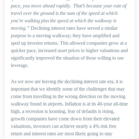
pace, you move ahead rapidly. That’s because your rate of
travel over the ground is the sum of the speed at which
you’re walking
plus
the speed at which the walkway is
moving.”
Declining interest rates have served a similar
purpose to a moving walkway; they have amplified and
sped up investor returns. This allowed companies grow at a
quicker pace, increased asset prices to higher valuations and
significantly improved the situation of those willing to use
leverage.
As we now are leaving the declining interest rate era, it is
important that we identify some of the challenges that may
come from travelling in the wrong direction on the moving
walkway found in airports. Inflation is at its 40-year all-time
high, a recession is looming, fear of defaults is rising,
growth companies have come down from their elevated
valuations, investors can achieve nearly a 4% risk free
return and interest rates are most likely going to stay