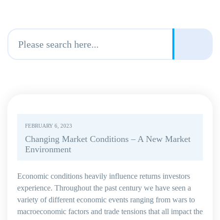
FEBRUARY 6, 2023
Changing Market Conditions – A New Market
Environment
Economic conditions heavily influence returns investors
experience. Throughout the past century we have seen a
variety of different economic events ranging from wars to
macroeconomic factors and trade tensions that all impact the