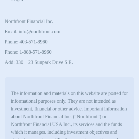
Northfront Financial Inc.
Email: info@northfront.com
Phone: 403-571-8960
Phone: 1-888-571-8960
Add: 330 – 23 Sunpark Drive S.E.
The information and materials on this website are posted for
informational purposes only. They are not intended as
investment, financial or other advice. Important information
about Northfront Financial Inc. (“Northfront”) or
Northfront Financial USA Inc., its services and the funds
which it manages, including investment objectives and