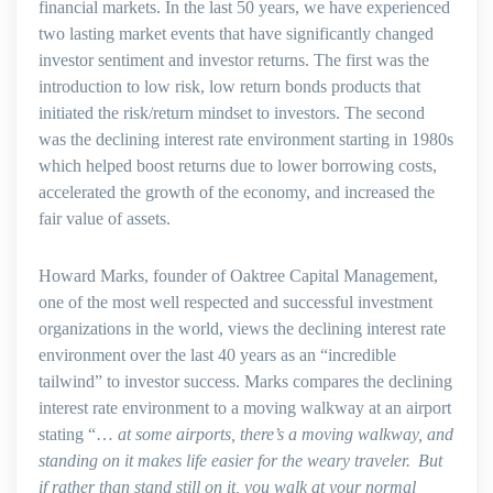
financial markets. In the last 50 years, we have experienced
two lasting market events that have significantly changed
investor sentiment and investor returns. The first was the
introduction to low risk, low return bonds products that
initiated the risk/return mindset to investors. The second
was the declining interest rate environment starting in 1980s
which helped boost returns due to lower borrowing costs,
accelerated the growth of the economy, and increased the
fair value of assets.
Howard Marks, founder of Oaktree Capital Management,
one of the most well respected and successful investment
organizations in the world, views the declining interest rate
environment over the last 40 years as an “incredible
tailwind” to investor success. Marks compares the declining
interest rate environment to a moving walkway at an airport
stating “…
at some airports, there’s a moving walkway, and
standing on it makes life easier for the weary traveler. But
if rather than stand still on it, you walk at your normal