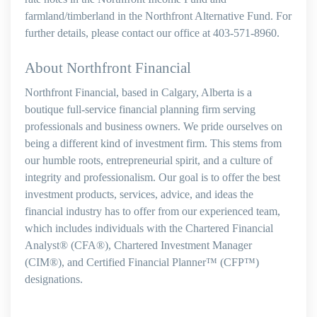
farmland/timberland in the Northfront Alternative Fund. For
further details, please contact our office at 403-571-8960.
About Northfront Financial
Northfront Financial, based in Calgary, Alberta is a
boutique full-service financial planning firm serving
professionals and business owners. We pride ourselves on
being a different kind of investment firm. This stems from
our humble roots, entrepreneurial spirit, and a culture of
integrity and professionalism. Our goal is to offer the best
investment products, services, advice, and ideas the
financial industry has to offer from our experienced team,
which includes individuals with the Chartered Financial
Analyst® (CFA®), Chartered Investment Manager
(CIM®), and Certified Financial Planner™ (CFP™)
designations.