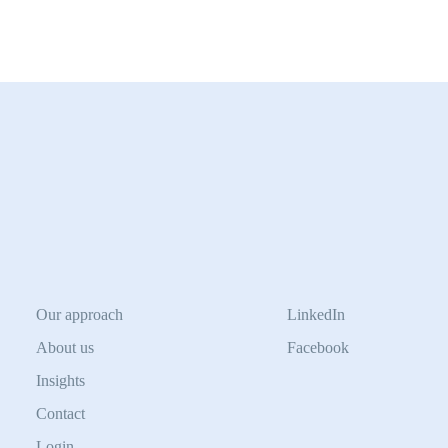
Our approach
LinkedIn
About us
Facebook
Insights
Contact
Login