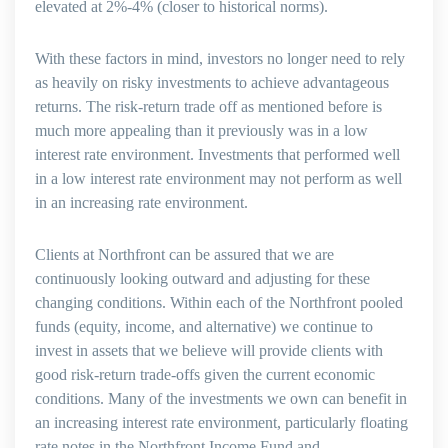
elevated at 2%-4% (closer to historical norms).
With these factors in mind, investors no longer need to rely
as heavily on risky investments to achieve advantageous
returns. The risk-return trade off as mentioned before is
much more appealing than it previously was in a low
interest rate environment. Investments that performed well
in a low interest rate environment may not perform as well
in an increasing rate environment.
Clients at Northfront can be assured that we are
continuously looking outward and adjusting for these
changing conditions. Within each of the Northfront pooled
funds (equity, income, and alternative) we continue to
invest in assets that we believe will provide clients with
good risk-return trade-offs given the current economic
conditions. Many of the investments we own can benefit in
an increasing interest rate environment, particularly floating
rate notes in the Northfront Income Fund and