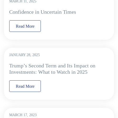
MARCH 11, 2025
Confidence in Uncertain Times
Read More
JANUARY 28, 2025
Trump’s Second Term and Its Impact on
Investments: What to Watch in 2025
Read More
MARCH 17, 2023