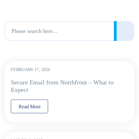
FEBRUARY 17, 2026
Secure Email from Northfront – What to
Expect
Read More