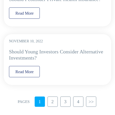
Read More
NOVEMBER 10, 2022
Should Young Investors Consider Alternative
Investments?
Read More
1
2
3
4
>>
PAGES