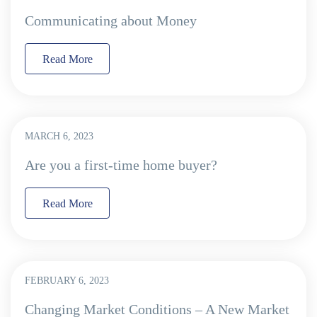
Communicating about Money
Read More
MARCH 6, 2023
Are you a first-time home buyer?
Read More
FEBRUARY 6, 2023
Changing Market Conditions – A New Market