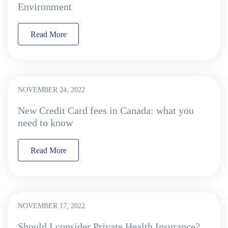
Environment
Read More
NOVEMBER 24, 2022
New Credit Card fees in Canada: what you
need to know
Read More
NOVEMBER 17, 2022
Should I consider Private Health Insurance?