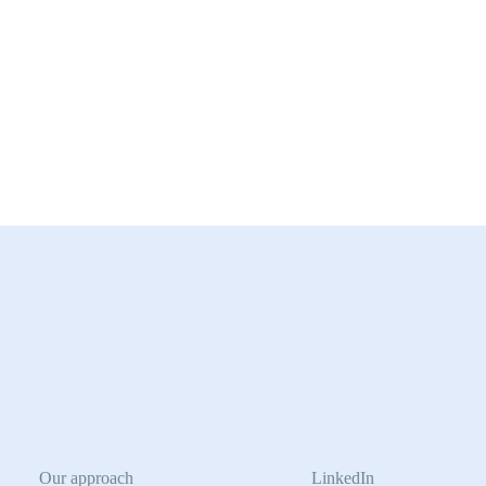
Our approach
LinkedIn