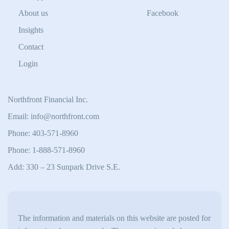
About us
Facebook
Insights
Contact
Login
Northfront Financial Inc.
Email: info@northfront.com
Phone: 403-571-8960
Phone: 1-888-571-8960
Add: 330 – 23 Sunpark Drive S.E.
The information and materials on this website are posted for