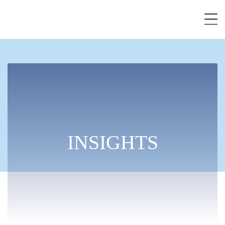
INSIGHTS