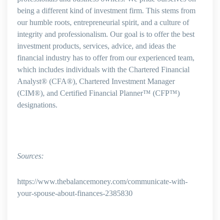
being a different kind of investment firm. This stems from
our humble roots, entrepreneurial spirit, and a culture of
integrity and professionalism. Our goal is to offer the best
investment products, services, advice, and ideas the
financial industry has to offer from our experienced team,
which includes individuals with the Chartered Financial
Analyst® (CFA®), Chartered Investment Manager
(CIM®), and Certified Financial Planner™ (CFP™)
designations.
Sources:
https://www.thebalancemoney.com/communicate-with-
your-spouse-about-finances-2385830