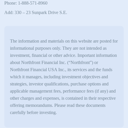
Phone: 1-888-571-8960
Add: 330 – 23 Sunpark Drive S.E.
The information and materials on this website are posted for
informational purposes only. They are not intended as
investment, financial or other advice. Important information
about Northfront Financial Inc. (“Northfront”) or
Northfront Financial USA Inc., its services and the funds
which it manages, including investment objectives and
strategies, investor qualifications, purchase options and
applicable management fees, performance fees (if any) and
other charges and expenses, is contained in their respective
offering memorandums. Please read these documents
carefully before investing.