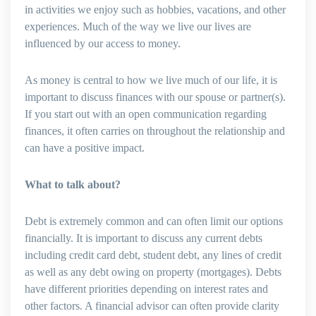
in activities we enjoy such as hobbies, vacations, and other
experiences. Much of the way we live our lives are
influenced by our access to money.
As money is central to how we live much of our life, it is
important to discuss finances with our spouse or partner(s).
If you start out with an open communication regarding
finances, it often carries on throughout the relationship and
can have a positive impact.
What to talk about?
Debt is extremely common and can often limit our options
financially. It is important to discuss any current debts
including credit card debt, student debt, any lines of credit
as well as any debt owing on property (mortgages). Debts
have different priorities depending on interest rates and
other factors. A financial advisor can often provide clarity