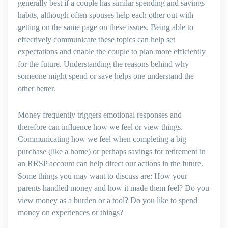
generally best if a couple has similar spending and savings
habits, although often spouses help each other out with
getting on the same page on these issues. Being able to
effectively communicate these topics can help set
expectations and enable the couple to plan more efficiently
for the future. Understanding the reasons behind why
someone might spend or save helps one understand the
other better.
Money frequently triggers emotional responses and
therefore can influence how we feel or view things.
Communicating how we feel when completing a big
purchase (like a home) or perhaps savings for retirement in
an RRSP account can help direct our actions in the future.
Some things you may want to discuss are: How your
parents handled money and how it made them feel? Do you
view money as a burden or a tool? Do you like to spend
money on experiences or things?