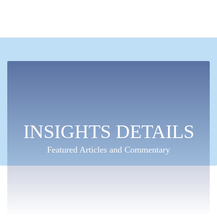
INSIGHTS DETAILS
Featured Articles and Commentary