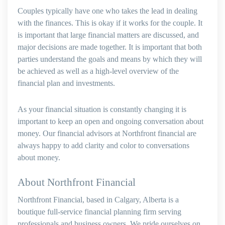
Couples typically have one who takes the lead in dealing
with the finances. This is okay if it works for the couple. It
is important that large financial matters are discussed, and
major decisions are made together. It is important that both
parties understand the goals and means by which they will
be achieved as well as a high-level overview of the
financial plan and investments.
As your financial situation is constantly changing it is
important to keep an open and ongoing conversation about
money. Our financial advisors at Northfront financial are
always happy to add clarity and color to conversations
about money.
About Northfront Financial
Northfront Financial, based in Calgary, Alberta is a
boutique full-service financial planning firm serving
professionals and business owners. We pride ourselves on