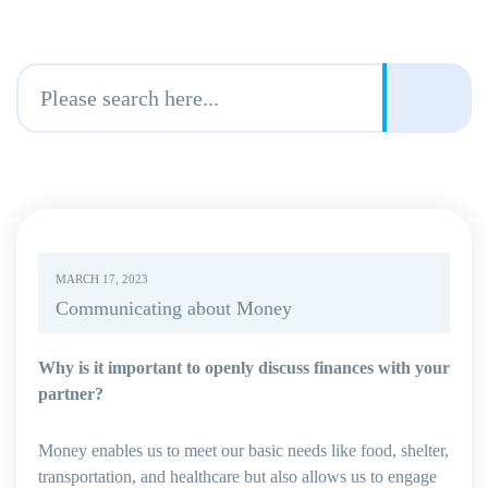
MARCH 17, 2023
Communicating about Money
Why is it important to openly discuss finances with your
partner?
Money enables us to meet our basic needs like food, shelter,
transportation, and healthcare but also allows us to engage