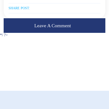
SHARE POST:
Leave A Comment
*/ ?>