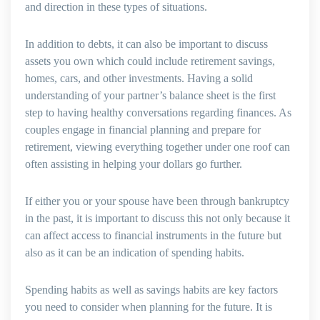
and direction in these types of situations.
In addition to debts, it can also be important to discuss
assets you own which could include retirement savings,
homes, cars, and other investments. Having a solid
understanding of your partner’s balance sheet is the first
step to having healthy conversations regarding finances. As
couples engage in financial planning and prepare for
retirement, viewing everything together under one roof can
often assisting in helping your dollars go further.
If either you or your spouse have been through bankruptcy
in the past, it is important to discuss this not only because it
can affect access to financial instruments in the future but
also as it can be an indication of spending habits.
Spending habits as well as savings habits are key factors
you need to consider when planning for the future. It is