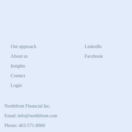
Our approach
LinkedIn
About us
Facebook
Insights
Contact
Login
Northfront Financial Inc.
Email: info@northfront.com
Phone: 403-571-8960