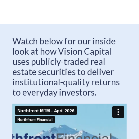
Watch below for our inside
look at how Vision Capital
uses publicly-traded real
estate securities to deliver
institutional-quality returns
to everyday investors.