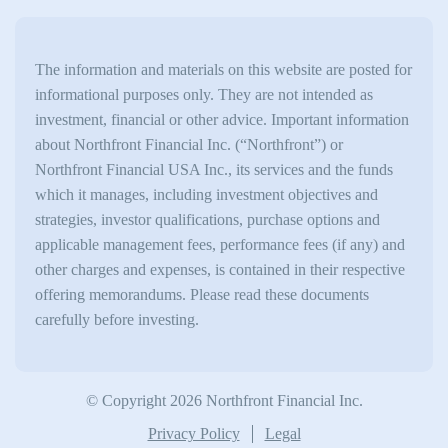
The information and materials on this website are posted for
informational purposes only. They are not intended as
investment, financial or other advice. Important information
about Northfront Financial Inc. (“Northfront”) or
Northfront Financial USA Inc., its services and the funds
which it manages, including investment objectives and
strategies, investor qualifications, purchase options and
applicable management fees, performance fees (if any) and
other charges and expenses, is contained in their respective
offering memorandums. Please read these documents
carefully before investing.
© Copyright 2026 Northfront Financial Inc.
Privacy Policy
Legal