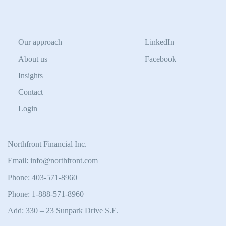
Our approach
LinkedIn
About us
Facebook
Insights
Contact
Login
Northfront Financial Inc.
Email: info@northfront.com
Phone: 403-571-8960
Phone: 1-888-571-8960
Add: 330 – 23 Sunpark Drive S.E.