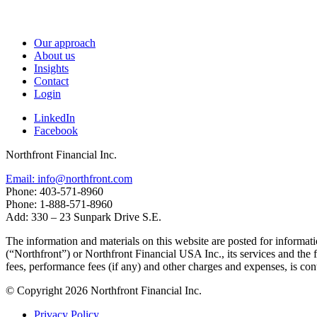
Our approach
About us
Insights
Contact
Login
LinkedIn
Facebook
Northfront Financial Inc.
Email: info@northfront.com
Phone: 403-571-8960
Phone: 1-888-571-8960
Add: 330 – 23 Sunpark Drive S.E.
The information and materials on this website are posted for informati
(“Northfront”) or Northfront Financial USA Inc., its services and the
fees, performance fees (if any) and other charges and expenses, is co
© Copyright 2026 Northfront Financial Inc.
Privacy Policy