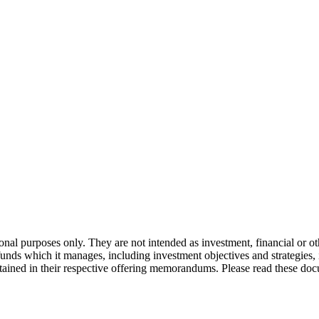
onal purposes only. They are not intended as investment, financial or o
 funds which it manages, including investment objectives and strategies
ntained in their respective offering memorandums. Please read these doc