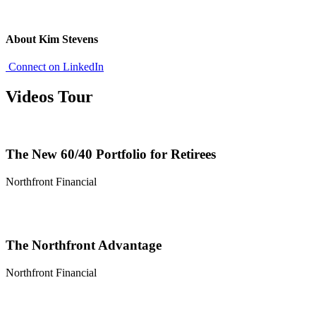
About Kim Stevens
Connect on LinkedIn
Videos Tour
The New 60/40 Portfolio for Retirees
Northfront Financial
The Northfront Advantage
Northfront Financial