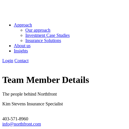
Approach
Our approach
Investment Case Studies
Insurance Solutions
About us
Insights
Login
Contact
Team Member Details
The people behind Northfront
Kim Stevens
Insurance Specialist
403-571-8960
info@northfront.com