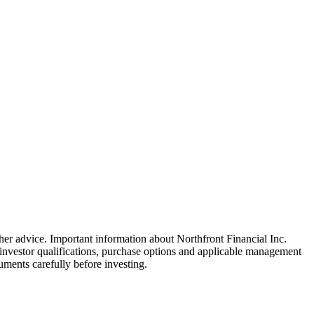
ther advice. Important information about Northfront Financial Inc.
, investor qualifications, purchase options and applicable management
uments carefully before investing.