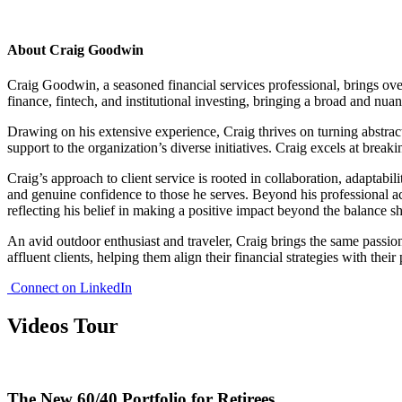
About Craig Goodwin
Craig Goodwin, a seasoned financial services professional, brings over
finance, fintech, and institutional investing, bringing a broad and nua
Drawing on his extensive experience, Craig thrives on turning abstract
support to the organization’s diverse initiatives. Craig excels at break
Craig’s approach to client service is rooted in collaboration, adaptabi
and genuine confidence to those he serves. Beyond his professional ac
reflecting his belief in making a positive impact beyond the balance sh
An avid outdoor enthusiast and traveler, Craig brings the same passion
affluent clients, helping them align their financial strategies with their
Connect on LinkedIn
Videos Tour
The New 60/40 Portfolio for Retirees