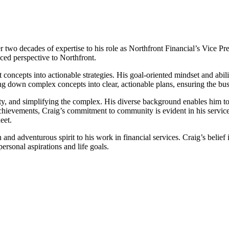
 two decades of expertise to his role as Northfront Financial’s Vice Pr
nced perspective to Northfront.
 concepts into actionable strategies. His goal-oriented mindset and abi
ing down complex concepts into clear, actionable plans, ensuring the busi
lity, and simplifying the complex. His diverse background enables him to 
hievements, Craig’s commitment to community is evident in his service o
eet.
 and adventurous spirit to his work in financial services. Craig’s beli
 personal aspirations and life goals.