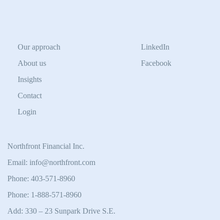
Our approach
LinkedIn
About us
Facebook
Insights
Contact
Login
Northfront Financial Inc.
Email: info@northfront.com
Phone: 403-571-8960
Phone: 1-888-571-8960
Add: 330 – 23 Sunpark Drive S.E.