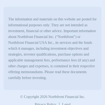
The information and materials on this website are posted for
informational purposes only. They are not intended as
investment, financial or other advice. Important information
about Northfront Financial Inc. (“Northfront”) or
Northfront Financial USA Inc., its services and the funds
which it manages, including investment objectives and
strategies, investor qualifications, purchase options and
applicable management fees, performance fees (if any) and
other charges and expenses, is contained in their respective
offering memorandums. Please read these documents
carefully before investing.
© Copyright 2026 Northfront Financial Inc.
Privacy Policy
Legal