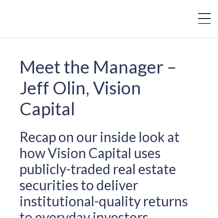
Meet the Manager –
Jeff Olin, Vision
Capital
Recap on our inside look at
how Vision Capital uses
publicly-traded real estate
securities to deliver
institutional-quality returns
to everyday investors