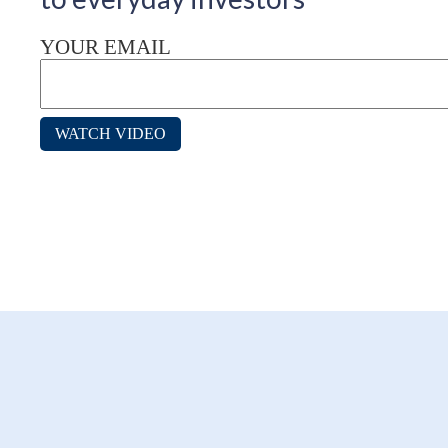
YOUR EMAIL