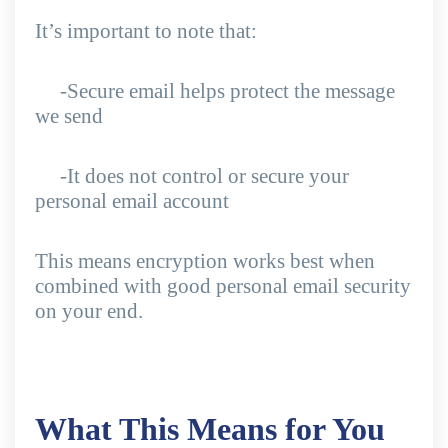
It’s important to note that:
-Secure email helps protect the message
we send
-It does not control or secure your
personal email account
This means encryption works best when
combined with good personal email security
on your end.
What This Means for You