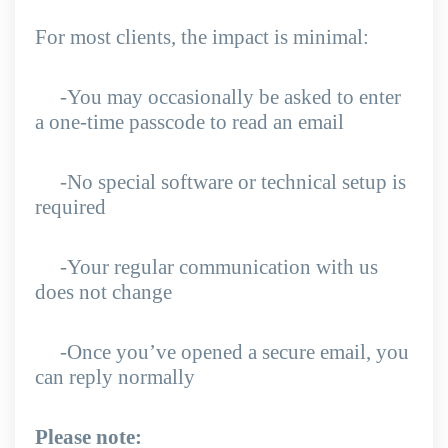
For most clients, the impact is minimal:
-You may occasionally be asked to enter
a one-time passcode to read an email
-No special software or technical setup is
required
-Your regular communication with us
does not change
-Once you’ve opened a secure email, you
can reply normally
Please note: