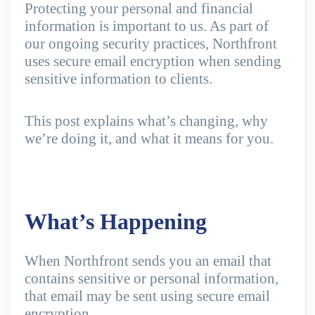
Protecting your personal and financial
information is important to us. As part of
our ongoing security practices, Northfront
uses secure email encryption when sending
sensitive information to clients.
This post explains what’s changing, why
we’re doing it, and what it means for you.
What’s Happening
When Northfront sends you an email that
contains sensitive or personal information,
that email may be sent using secure email
encryption.