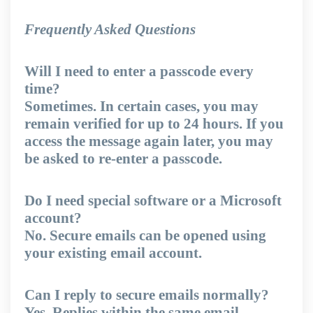
Frequently Asked Questions
Will I need to enter a passcode every
time?
Sometimes. In certain cases, you may
remain verified for up to 24 hours. If you
access the message again later, you may
be asked to re-enter a passcode.
Do I need special software or a Microsoft
account?
No. Secure emails can be opened using
your existing email account.
Can I reply to secure emails normally?
Yes. Replies within the same email