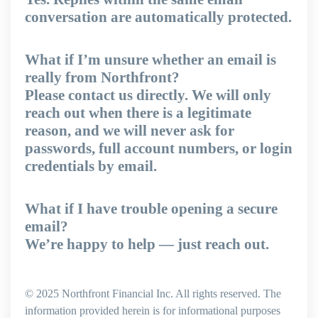
conversation are automatically protected.
What if I’m unsure whether an email is
really from Northfront?
Please contact us directly. We will only
reach out when there is a legitimate
reason, and we will never ask for
passwords, full account numbers, or login
credentials by email.
What if I have trouble opening a secure
email?
We’re happy to help — just reach out.
© 2025 Northfront Financial Inc. All rights reserved. The
information provided herein is for informational purposes