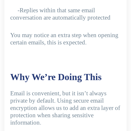
-Replies within that same email
conversation are automatically protected
You may notice an extra step when opening
certain emails, this is expected.
Why We’re Doing This
Email is convenient, but it isn’t always
private by default. Using secure email
encryption allows us to add an extra layer of
protection when sharing sensitive
information.