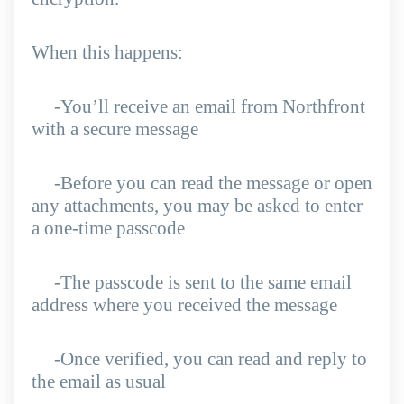
When this happens:
-You’ll receive an email from Northfront
with a secure message
-Before you can read the message or open
any attachments, you may be asked to enter
a one-time passcode
-The passcode is sent to the same email
address where you received the message
-Once verified, you can read and reply to
the email as usual