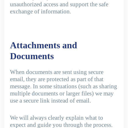
unauthorized access and support the safe
exchange of information.
Attachments and
Documents
When documents are sent using secure
email, they are protected as part of that
message. In some situations (such as sharing
multiple documents or larger files) we may
use a secure link instead of email.
We will always clearly explain what to
expect and guide you through the process.