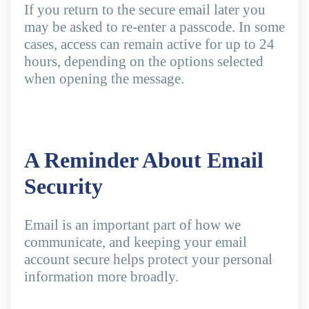
If you return to the secure email later you
may be asked to re-enter a passcode. In some
cases, access can remain active for up to 24
hours, depending on the options selected
when opening the message.
A Reminder About Email
Security
Email is an important part of how we
communicate, and keeping your email
account secure helps protect your personal
information more broadly.