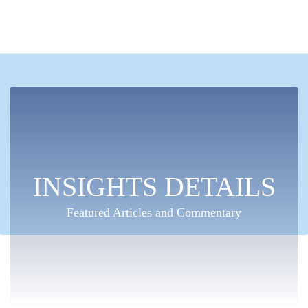
INSIGHTS DETAILS
Featured Articles and Commentary