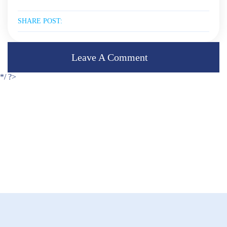
SHARE POST:
Leave A Comment
*/ ?>