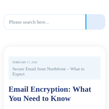
FEBRUARY 17, 2026
Secure Email from Northfront – What to
Expect
Email Encryption: What
You Need to Know