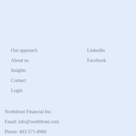
Our approach
LinkedIn
About us
Facebook
Insights
Contact
Login
Northfront Financial Inc.
Email: info@northfront.com
Phone: 403-571-8960