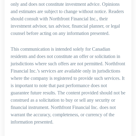
only and does not constitute investment advice. Opinions
and estimates are subject to change without notice. Readers
should consult with Northfront Financial Inc., their
investment advisor, tax advisor, financial planner, or legal
counsel before acting on any information presented.
This communication is intended solely for Canadian
residents and does not constitute an offer or solicitation in
jurisdictions where such offers are not permitted. Northfront
Financial Inc.’s services are available only in jurisdictions
where the company is registered to provide such services. It
is important to note that past performance does not
guarantee future results. The content provided should not be
construed as a solicitation to buy or sell any security or
financial instrument. Northfront Financial Inc. does not
warrant the accuracy, completeness, or currency of the
information presented.