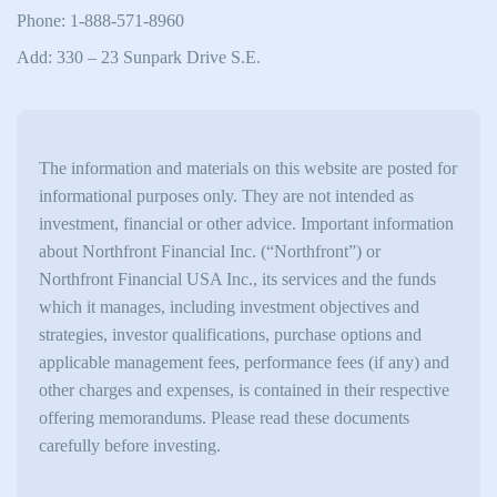
Phone: 1-888-571-8960
Add: 330 – 23 Sunpark Drive S.E.
The information and materials on this website are posted for
informational purposes only. They are not intended as
investment, financial or other advice. Important information
about Northfront Financial Inc. (“Northfront”) or
Northfront Financial USA Inc., its services and the funds
which it manages, including investment objectives and
strategies, investor qualifications, purchase options and
applicable management fees, performance fees (if any) and
other charges and expenses, is contained in their respective
offering memorandums. Please read these documents
carefully before investing.