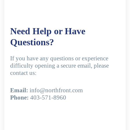
Need Help or Have
Questions?
If you have any questions or experience
difficulty opening a secure email, please
contact us:
Email:
info@northfront.com
Phone:
403-571-8960