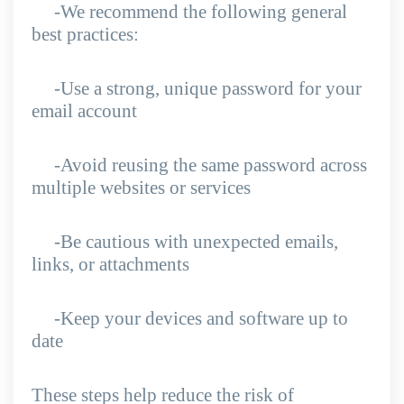
-We recommend the following general
best practices:
-Use a strong, unique password for your
email account
-Avoid reusing the same password across
multiple websites or services
-Be cautious with unexpected emails,
links, or attachments
-Keep your devices and software up to
date
These steps help reduce the risk of