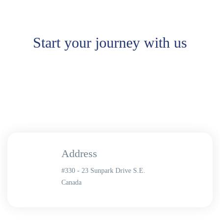
Start your journey with us
Address
#330 - 23 Sunpark Drive S.E.
Canada