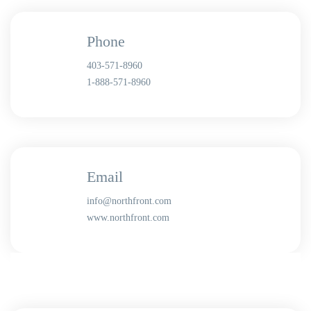
Phone
403-571-8960
1-888-571-8960
Email
info@northfront.com
www.northfront.com