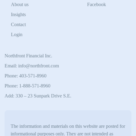
About us
Facebook
Insights
Contact
Login
Northfront Financial Inc.
Email: info@northfront.com
Phone: 403-571-8960
Phone: 1-888-571-8960
Add: 330 – 23 Sunpark Drive S.E.
The information and materials on this website are posted for
informational purposes only. They are not intended as