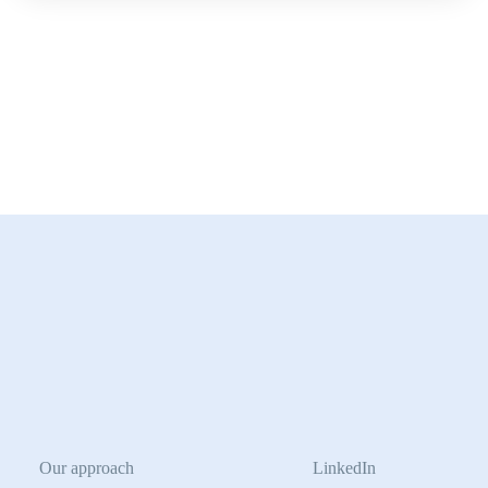
Our approach
LinkedIn