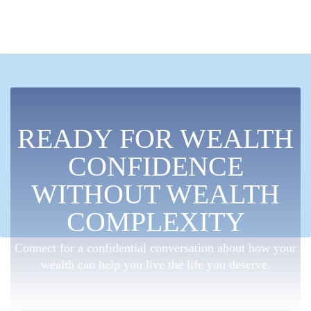
READY FOR WEALTH
CONFIDENCE
WITHOUT WEALTH
COMPLEXITY
Connect for a confidential conversation about how your
wealth can help you live the life you deserve.