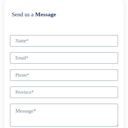
Send us a
Message