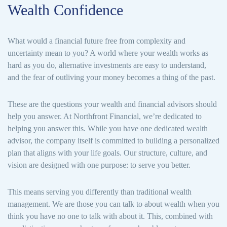
Wealth Confidence
What would a financial future free from complexity and
uncertainty mean to you? A world where your wealth works as
hard as you do, alternative investments are easy to understand,
and the fear of outliving your money becomes a thing of the past.
These are the questions your wealth and financial advisors should
help you answer. At Northfront Financial, we’re dedicated to
helping you answer this. While you have one dedicated wealth
advisor, the company itself is committed to building a personalized
plan that aligns with your life goals. Our structure, culture, and
vision are designed with one purpose: to serve you better.
This means serving you differently than traditional wealth
management. We are those you can talk to about wealth when you
think you have no one to talk with about it. This, combined with