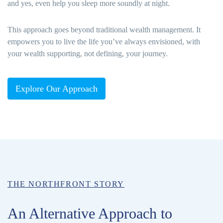
and yes, even help you sleep more soundly at night.
This approach goes beyond traditional wealth management. It
empowers you to live the life you’ve always envisioned, with
your wealth supporting, not defining, your journey.
Explore Our Approach
THE NORTHFRONT STORY
An Alternative Approach to