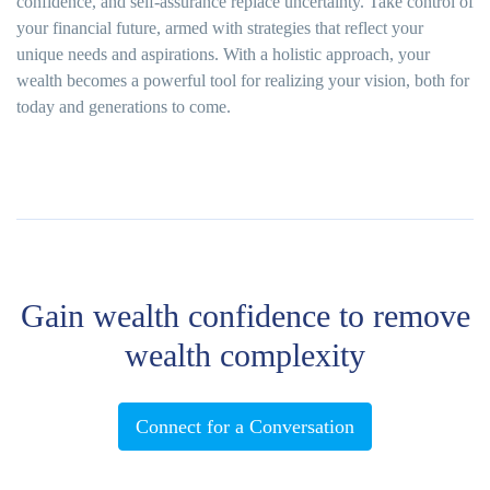
confidence, and self-assurance replace uncertainty. Take control of
your financial future, armed with strategies that reflect your
unique needs and aspirations. With a holistic approach, your
wealth becomes a powerful tool for realizing your vision, both for
today and generations to come.
Gain wealth confidence to remove
wealth complexity
Connect for a Conversation