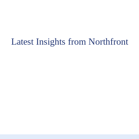
Latest Insights from Northfront