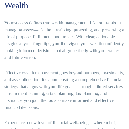
Wealth
Your success defines true wealth management. It’s not just about
managing assets—it’s about realizing, protecting, and preserving a
life of purpose, fulfillment, and impact. With clear, actionable
insights at your fingertips, you’ll navigate your wealth confidently,
making informed decisions that align perfectly with your values
and future vision.
Effective wealth management goes beyond numbers, investments,
and asset allocation. It’s about creating a comprehensive financial
strategy that aligns with your life goals. Through tailored services
in retirement planning, estate planning, tax planning, and
insurance, you gain the tools to make informed and effective
financial decisions.
Experience a new level of financial well-being—where relief,