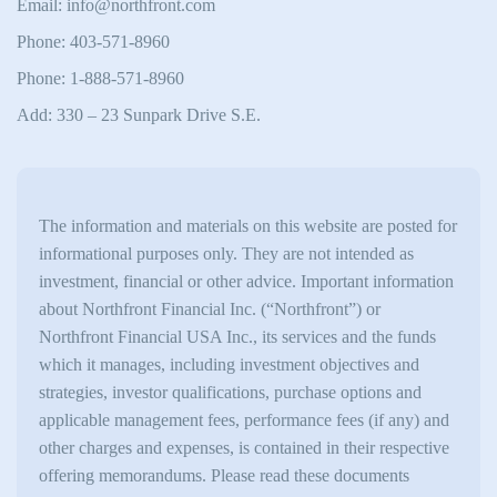
Email: info@northfront.com
Phone: 403-571-8960
Phone: 1-888-571-8960
Add: 330 – 23 Sunpark Drive S.E.
The information and materials on this website are posted for
informational purposes only. They are not intended as
investment, financial or other advice. Important information
about Northfront Financial Inc. (“Northfront”) or
Northfront Financial USA Inc., its services and the funds
which it manages, including investment objectives and
strategies, investor qualifications, purchase options and
applicable management fees, performance fees (if any) and
other charges and expenses, is contained in their respective
offering memorandums. Please read these documents