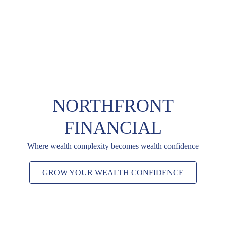
NORTHFRONT
FINANCIAL
Where wealth complexity becomes wealth confidence
GROW YOUR WEALTH CONFIDENCE