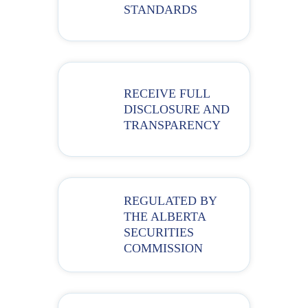
STANDARDS
RECEIVE FULL
DISCLOSURE AND
TRANSPARENCY
REGULATED BY
THE ALBERTA
SECURITIES
COMMISSION