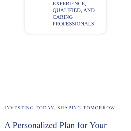
EXPERIENCE,
QUALIFIED, AND
CARING
PROFESSIONALS
INVESTING TODAY, SHAPING TOMORROW
A Personalized Plan for Your