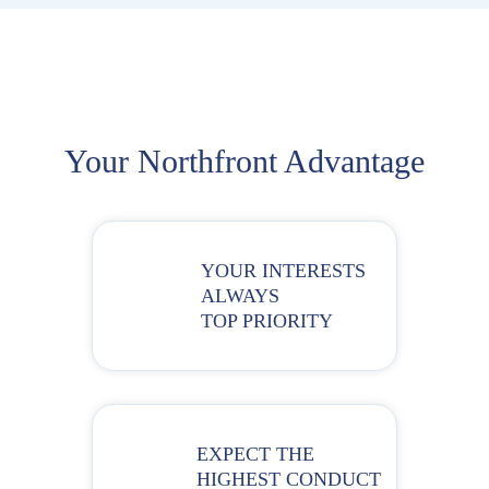
Your Northfront Advantage
YOUR INTERESTS
ALWAYS
TOP PRIORITY
EXPECT THE
HIGHEST CONDUCT