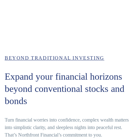
BEYOND TRADITIONAL INVESTING
Expand your financial horizons
beyond conventional stocks and
bonds
Turn financial worries into confidence, complex wealth matters
into simplistic clarity, and sleepless nights into peaceful rest.
That’s Northfront Financial’s commitment to you.