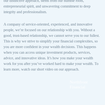
our distinctive approach, stems from our humble roots,
entrepreneurial spirit, and unwavering commitment to deep
integrity and professionalism.
A company of service-oriented, experienced, and innovative
people, we’re focused on our relationship with you. Without a
good, trust-based relationship, we cannot serve you to our fullest.
This is why we strive to simplify your financial complexities, so
you are more confident in your wealth decisions. This happens
when you can access unique investment products, services,
advice, and innovative ideas. It’s how you make your wealth
work for you after you’ve worked hard to make your wealth. To
learn more, watch our short video on our approach.
Northfront
Financial