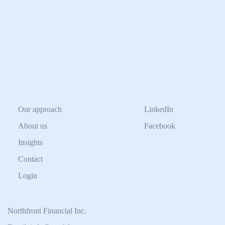
Our approach
LinkedIn
About us
Facebook
Insights
Contact
Login
Northfront Financial Inc.