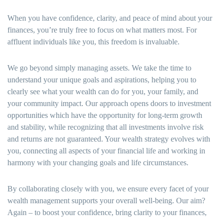
When you have confidence, clarity, and peace of mind about your
finances, you’re truly free to focus on what matters most. For
affluent individuals like you, this freedom is invaluable.
We go beyond simply managing assets. We take the time to
understand your unique goals and aspirations, helping you to
clearly see what your wealth can do for you, your family, and
your community impact. Our approach opens doors to investment
opportunities which have the opportunity for long-term growth
and stability, while recognizing that all investments involve risk
and returns are not guaranteed. Your wealth strategy evolves with
you, connecting all aspects of your financial life and working in
harmony with your changing goals and life circumstances.
By collaborating closely with you, we ensure every facet of your
wealth management supports your overall well-being. Our aim?
Again – to boost your confidence, bring clarity to your finances,